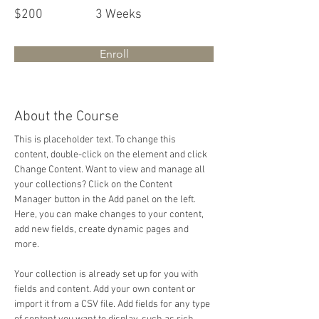
$200
3 Weeks
Enroll
About the Course
This is placeholder text. To change this 
content, double-click on the element and click 
Change Content. Want to view and manage all 
your collections? Click on the Content 
Manager button in the Add panel on the left. 
Here, you can make changes to your content, 
add new fields, create dynamic pages and 
more.
Your collection is already set up for you with 
fields and content. Add your own content or 
import it from a CSV file. Add fields for any type 