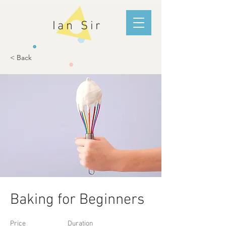
Ian Sir
< Back
Baking for Beginners
Price
Duration