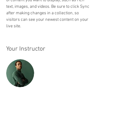
of content you want to display, such as rich 
text, images, and videos. Be sure to click Sync 
after making changes in a collection, so 
visitors can see your newest content on your 
live site. 
Your Instructor
Marcus Harris
This is placeholder text. To change this content,
double-click on the element and click Change
Content. To manage all your collections, click
on the Content Manager button in the Add panel
on the left.