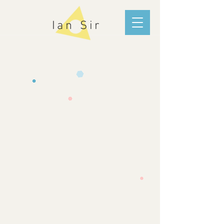
Ian Sir